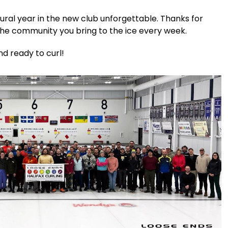
ral year in the new club unforgettable. Thanks for
the community you bring to the ice every week.
nd ready to curl!