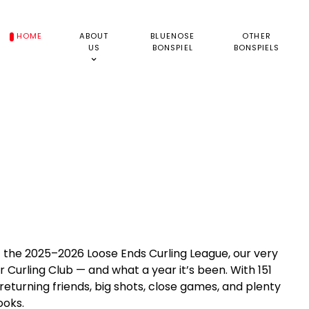
HOME
ABOUT
BLUENOSE
OTHER
US
BONSPIEL
BONSPIELS
the 2025–2026 Loose Ends Curling League, our very
 Curling Club — and what a year it’s been. With 151
eturning friends, big shots, close games, and plenty
ooks.