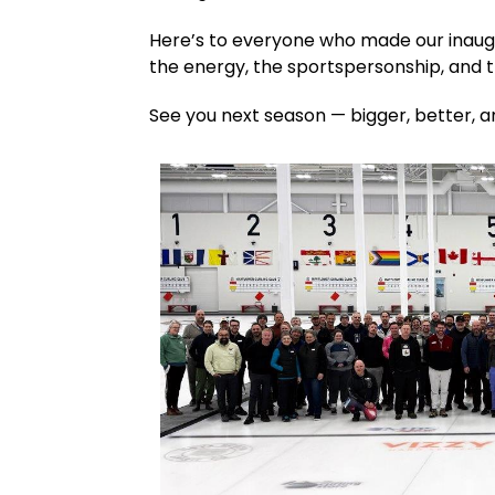
Here’s to everyone who made our inaugu
the energy, the sportspersonship, and 
See you next season — bigger, better, a