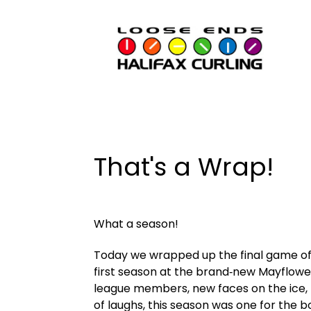
That's a Wrap!
What a season!
Today we wrapped up the final game of 
first season at the brand‑new Mayflower
league members, new faces on the ice, r
of laughs, this season was one for the b