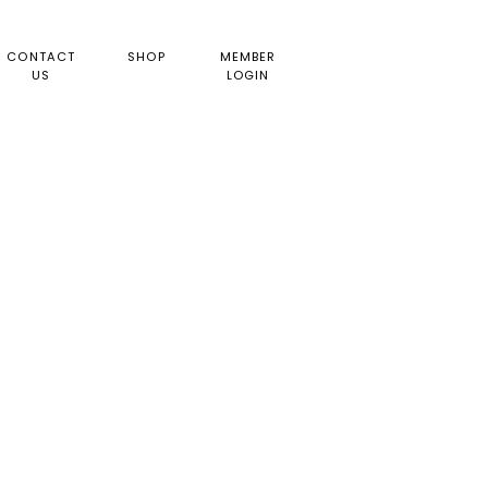
CONTACT
SHOP
MEMBER
US
LOGIN