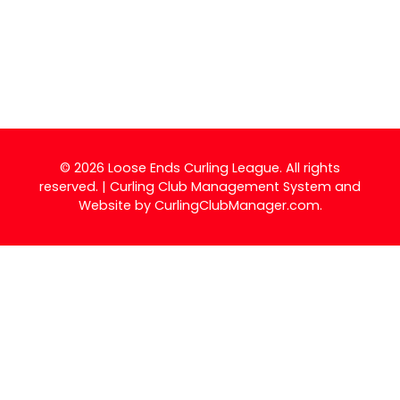
© 2026 Loose Ends Curling League. All rights
reserved. | Curling Club Management System and
Website by
CurlingClubManager.com
.