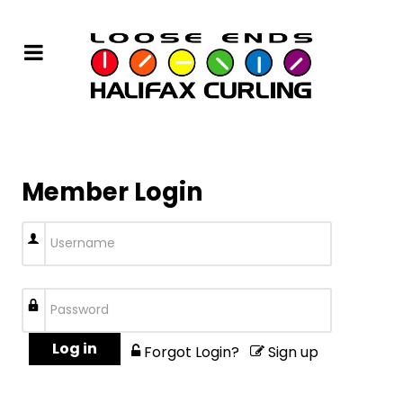
Member Login
Log in
Forgot Login?
Sign up